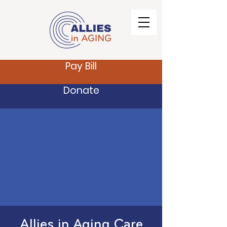
Pay Bill
Donate
Allies in Aging Care