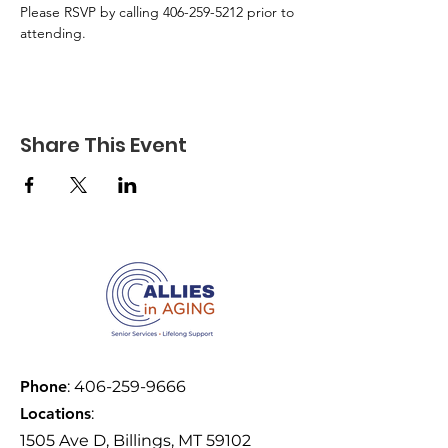
Please RSVP by calling 406-259-5212 prior to 
attending.
Share This Event
Phone
:
406-259-9666
Locations
:
1505 Ave D, Billings, MT 59102