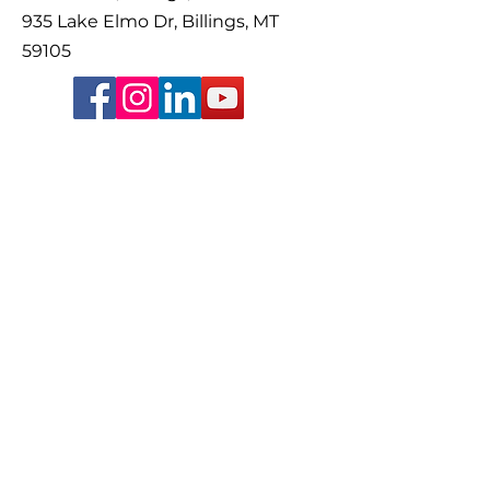
935 Lake Elmo Dr, Billings, MT
59105