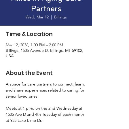
Partners
Wed, Mar 12
  |  
Billings
Time & Location
Mar 12, 2036, 1:00 PM – 2:00 PM
Billings, 1505 Avenue D, Billings, MT 59102,
USA
About the Event
A space for care partners to connect, learn, 
and share experiences related to caring for 
senior loved ones. 
Meets at 1 p.m. on the 2nd Wednesday at 
1505 Ave D and 4th Tuesday of each month 
at 935 Lake Elmo Dr. 