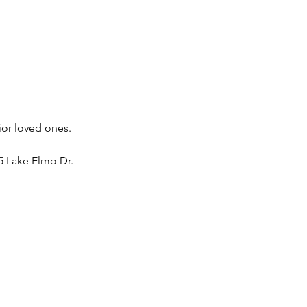
ior loved ones. 
 Lake Elmo Dr. 