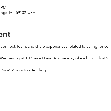
0 PM
llings, MT 59102, USA
ent
 connect, learn, and share experiences related to caring for sen
 Wednesday at 1505 Ave D and 4th Tuesday of each month at 935
59-5212 prior to attending.