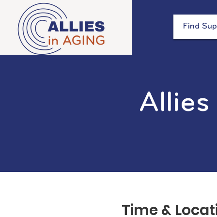
Find Sup
Allies
Time & Locat