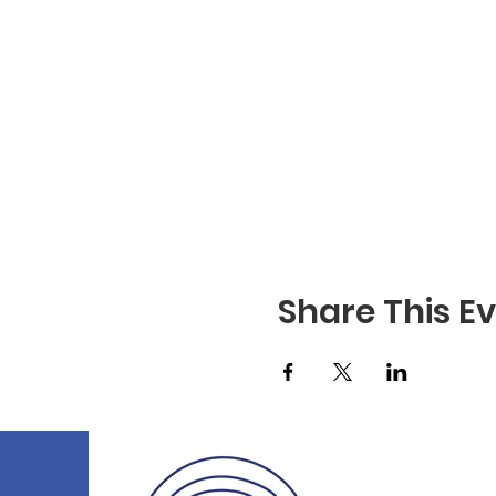
Share This E