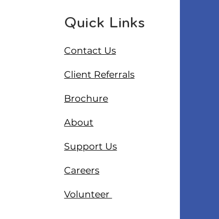
Quick Links
Contact Us
Client Referrals
Brochure
About
Support Us
Careers
Volunteer