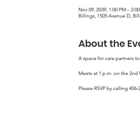
Nov 09, 2039, 1:00 PM – 2:0
Billings, 1505 Avenue D, Bi
About the Ev
A space for care partners to
Meets at 1 p.m. on the 2nd
Please RSVP by calling 406-2