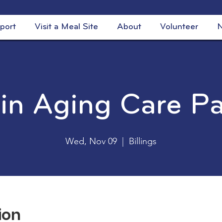
port
Visit a Meal Site
About
Volunteer
N
 in Aging Care P
Wed, Nov 09
  |  
Billings
ion