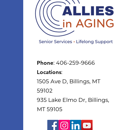
Phone
: 406-259-9666
Locations
:
1505 Ave D, Billings, MT
59102
935 Lake Elmo Dr, Billings,
MT 59105