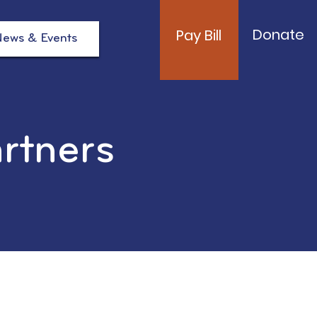
Donate
Pay Bill
ews & Events
artners