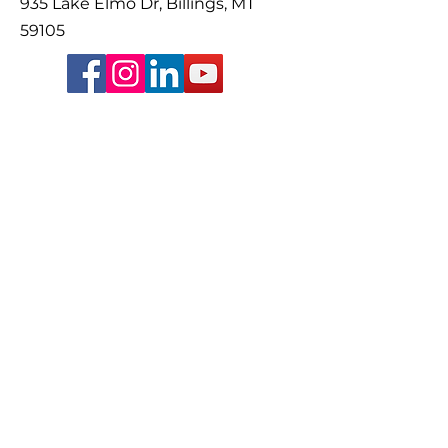
935 Lake Elmo Dr, Billings, MT
59105