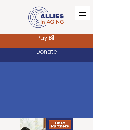
Pay Bill
Donate