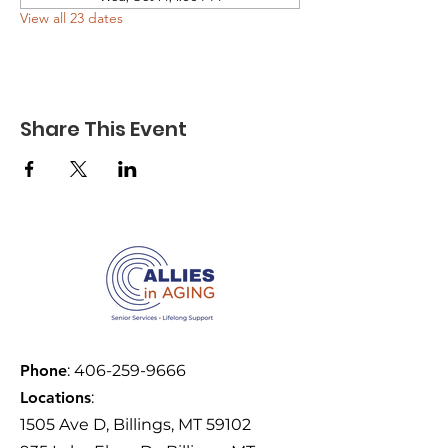
View all 23 dates
Share This Event
Phone
:
406-259-9666
Locations
:
1505 Ave D, Billings, MT 59102