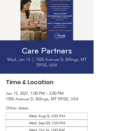
Care Partners
Wed, Jan 13
  |  
1505 Avenue D, Billings, MT
59102, USA
Time & Location
Jan 13, 2027, 1:00 PM – 2:00 PM
1505 Avenue D, Billings, MT 59102, USA
Other dates
Wed, Aug 12, 1:00 PM
Wed, Sep 09, 1:00 PM
Wed, Oct 14, 1:00 PM