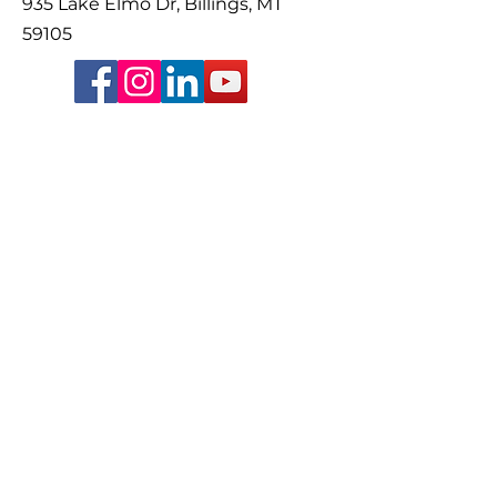
935 Lake Elmo Dr, Billings, MT
59105