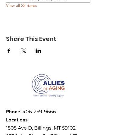
View all 23 dates
Share This Event
Phone
:
406-259-9666
Locations
:
1505 Ave D, Billings, MT 59102