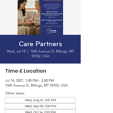
Care Partners
Wed, Jul 14
  |  
1505 Avenue D, Billings, MT
59102, USA
Time & Location
Jul 14, 2027, 1:00 PM – 2:00 PM
1505 Avenue D, Billings, MT 59102, USA
Other dates
Wed, Aug 12, 1:00 PM
Wed, Sep 09, 1:00 PM
Wed, Oct 14, 1:00 PM