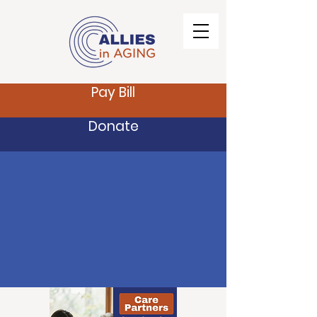
Pay Bill
Donate