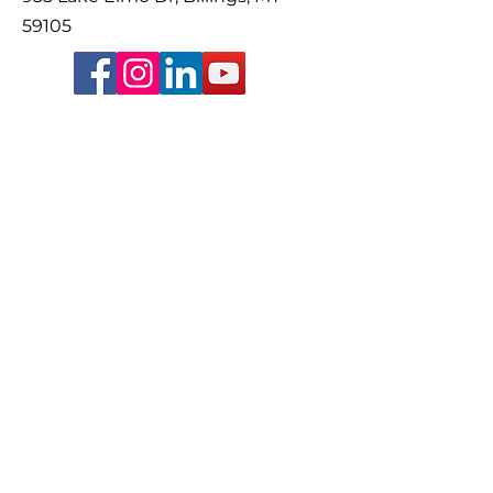
59105