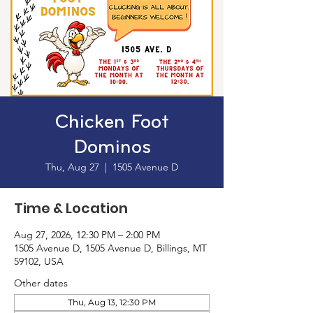
Chicken Foot
Dominos
Thu, Aug 27
  |  
1505 Avenue D
Time & Location
Aug 27, 2026, 12:30 PM – 2:00 PM
1505 Avenue D, 1505 Avenue D, Billings, MT
59102, USA
Other dates
Thu, Aug 13, 12:30 PM