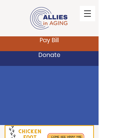
Pay Bill
Donate