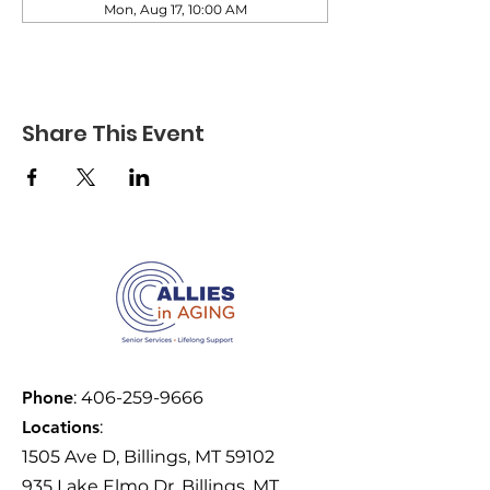
Mon, Aug 17, 10:00 AM
Share This Event
Phone
:
406-259-9666
Locations
:
1505 Ave D, Billings, MT 59102
935 Lake Elmo Dr, Billings, MT