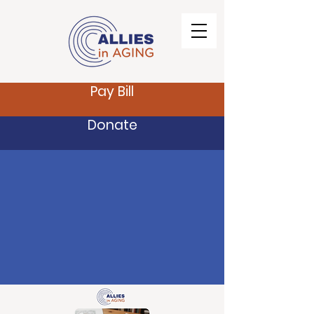
Pay Bill
Donate