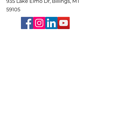
935 Lake Elmo Dr, Billings, MT
59105