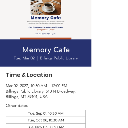
Memory Cafe
Tue, Mar 02
  |  
Billings Public Library
Time & Location
Mar 02, 2027, 10:30 AM – 12:00 PM
Billings Public Library, 510 N Broadway,
Billings, MT 59101, USA
Other dates
Tue, Sep 01, 10:30 AM
Tue, Oct 06, 10:30 AM
Tue, Nov 03, 10:30 AM