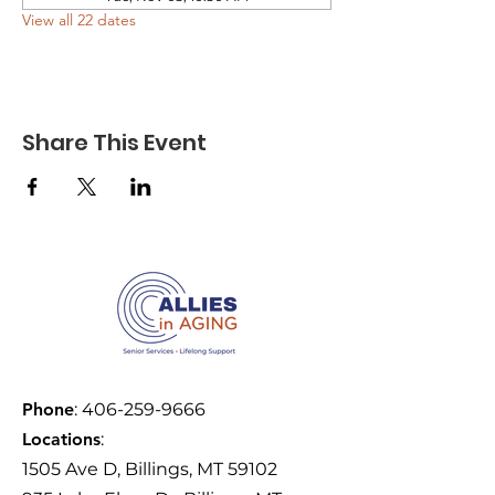
View all 22 dates
Share This Event
Phone
:
406-259-9666
Locations
:
1505 Ave D, Billings, MT 59102