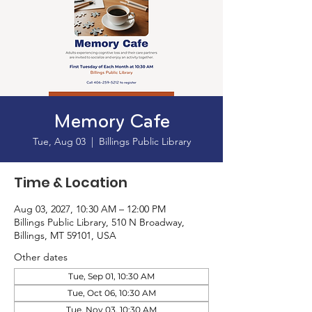
Memory Cafe
Tue, Aug 03
  |  
Billings Public Library
Time & Location
Aug 03, 2027, 10:30 AM – 12:00 PM
Billings Public Library, 510 N Broadway,
Billings, MT 59101, USA
Other dates
Tue, Sep 01, 10:30 AM
Tue, Oct 06, 10:30 AM
Tue, Nov 03, 10:30 AM