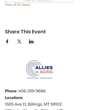
View all 22 dates
Share This Event
Phone
:
406-259-9666
Locations
:
1505 Ave D, Billings, MT 59102