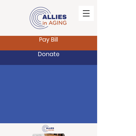
Pay Bill
Donate