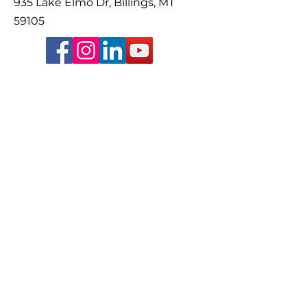
935 Lake Elmo Dr, Billings, MT
59105