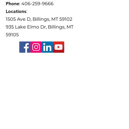
Phone
:
406-259-9666
Locations
:
1505 Ave D, Billings, MT 59102
935 Lake Elmo Dr, Billings, MT
59105