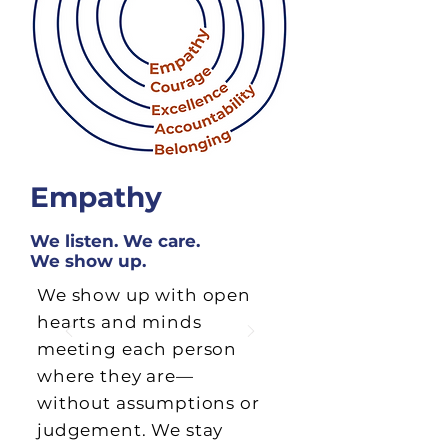
Empathy
We listen. We care.
We show up.
We show up with open
hearts and minds
meeting each person
where they are—
without assumptions or
judgement. We stay