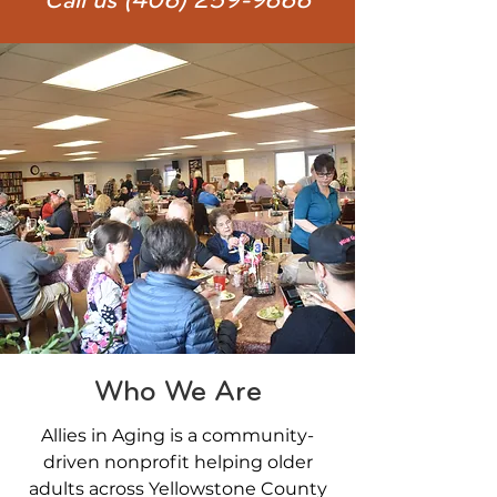
Call us
(406) 259-9666
Who We Are
Allies in Aging is a community-
driven nonprofit helping older
adults across Yellowstone County