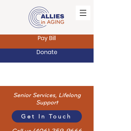
Pay Bill
Donate
Senior Services, Lifelong
Support
Get In Touch