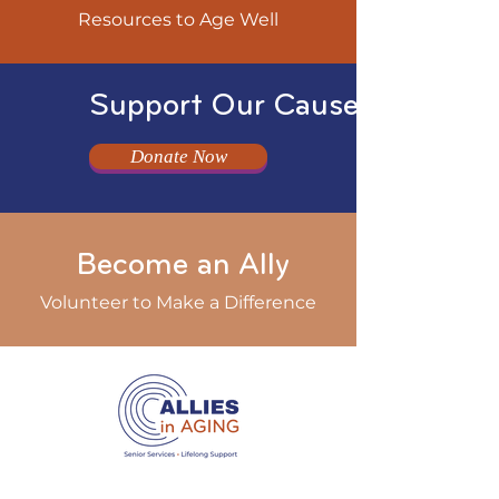
Resources to Age Well
Support Our Cause
Donate Now
Become an Ally
Volunteer to Make a Difference