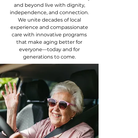
and beyond live with dignity,
independence, and connection.
We unite decades of local
experience and compassionate
care with innovative programs
that make aging better for
everyone—today and for
generations to come.