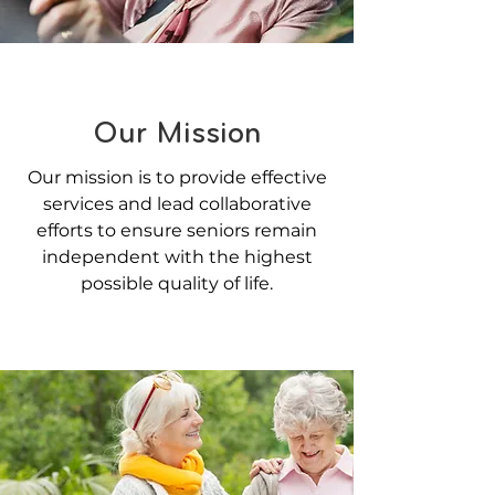
Our Mission
Our mission is to provide effective
services and lead collaborative
efforts to ensure seniors remain
independent with the highest
possible quality of life.