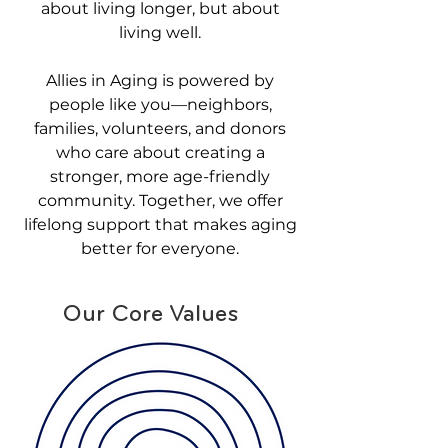
about living longer, but about
living well.
Allies in Aging is powered by
people like you—neighbors,
families, volunteers, and donors
who care about creating a
stronger, more age-friendly
community. Together, we offer
lifelong support that makes aging
better for everyone.
Our Core Values