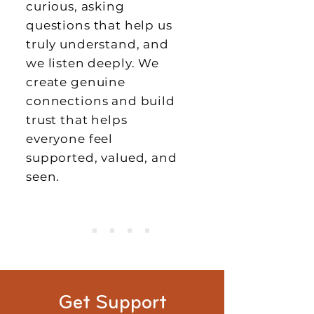
curious, asking
questions that help us
truly understand, and
we listen deeply. We
create genuine
connections and build
trust that helps
everyone feel
supported, valued, and
seen.
Get Support