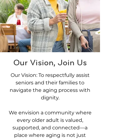
Our Vision, Join Us
Our Vision: To respectfully assist
seniors and their families to
navigate the aging process with
dignity.
We envision a community where
every older adult is valued,
supported, and connected—a
place where aging is not just