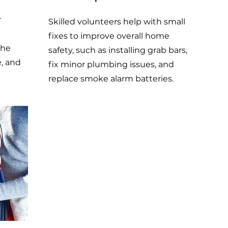
r
Skilled volunteers help with small
fixes to improve overall home
the
safety, such as installing grab bars,
e, and
fix minor plumbing issues, and
replace smoke alarm batteries.