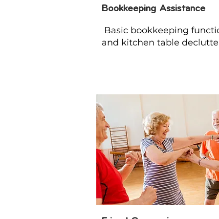
Bookkeeping Assistance
Basic bookkeeping functi
and kitchen table declutte