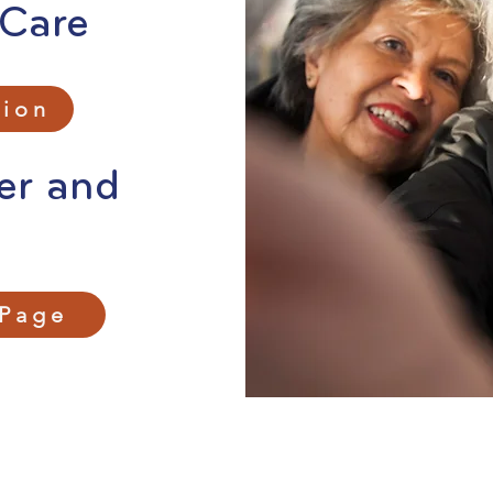
 Care
tion
er and
 Page