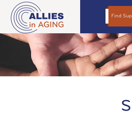
Find Sup
S