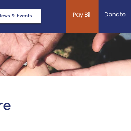
Donate
Pay Bill
ews & Events
re