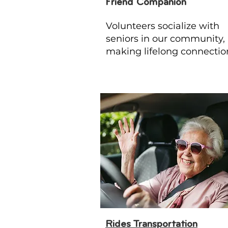
Friend Companion
Volunteers socialize with
seniors in our community,
making lifelong connectio
Rides Transportation