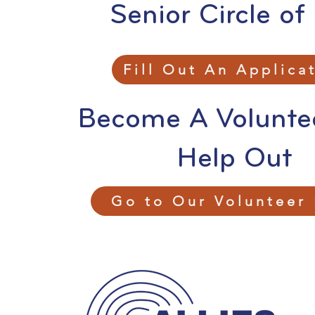
Senior Circle of
Fill Out An Applica
Become A Volunte
Help Out
Go to Our Volunteer