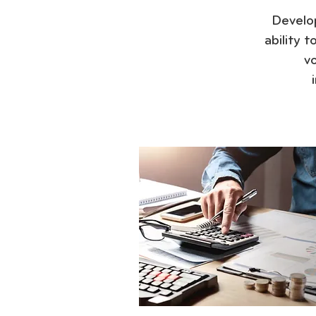
Develop
ability 
v