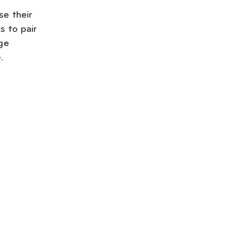
se their
s to pair
ge
.