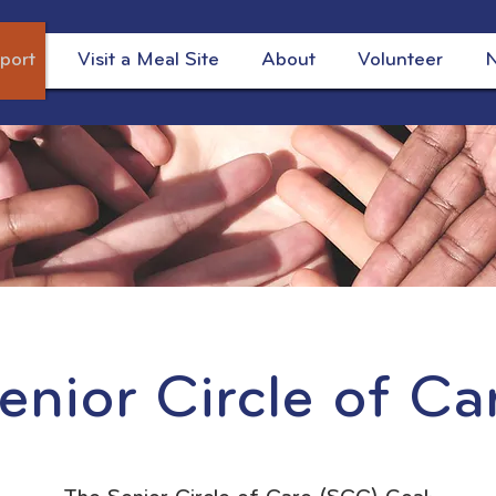
port
Visit a Meal Site
About
Volunteer
N
enior Circle of Ca