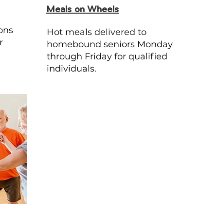
Meals on Wheels
ons
Hot meals delivered to
r
homebound seniors Monday
through Friday for qualified
individuals.