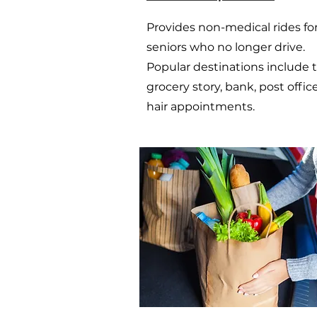
Provides non-medical rides fo
seniors who no longer drive.
Popular destinations include 
grocery story, bank, post offic
hair appointments.