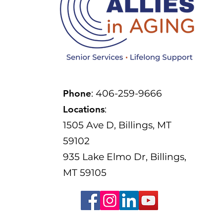
Phone
: 406-259-9666
Locations
:
1505 Ave D, Billings, MT
59102
935 Lake Elmo Dr, Billings,
MT 59105