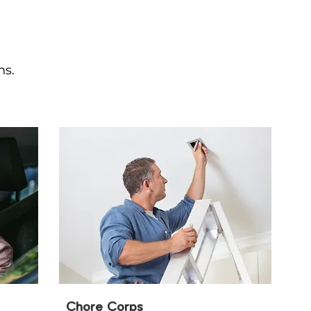
ns.
Chore Corps