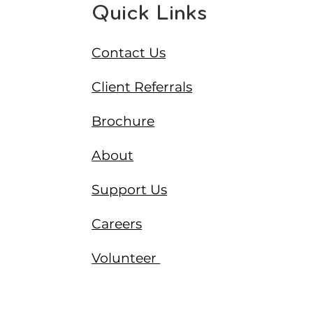
Quick Links
Contact Us
Client Referrals
Brochure
About
Support Us
Careers
Volunteer