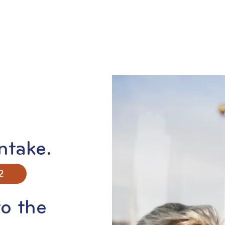
ntake.
2
o the