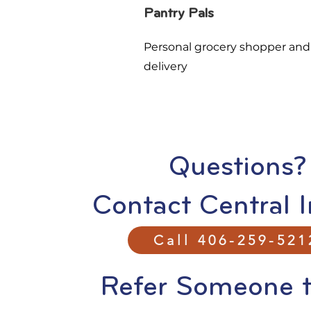
Pantry Pals
Personal grocery shopper and
delivery
Questions?
Contact Central I
Call 406-259-521
Refer Someone t