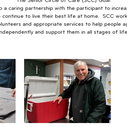
The Senior Circle of Care (SCC) Goal:
 a caring partnership with the participant to increa
to continue to live their best life at home. SCC work
olunteers and appropriate services to help people a
independently and support them in all stages of life