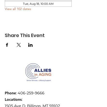
Tue, Aug 18, 10:00 AM
View all 102 dates
Share This Event
Phone
:
406-259-9666
Locations
:
1505 Ave D, Billings, MT 59102