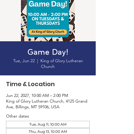
Game Day!
Tue, Jun 22
  |  
King of Glory Lutheran
Church
Time & Location
Jun 22, 2027, 10:00 AM – 2:00 PM
King of Glory Lutheran Church, 4125 Grand
Ave, Billings, MT 59106, USA
Other dates
Tue, Aug 11, 10:00 AM
Thu, Aug 13, 10:00 AM