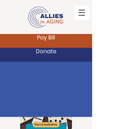
Pay Bill
Donate