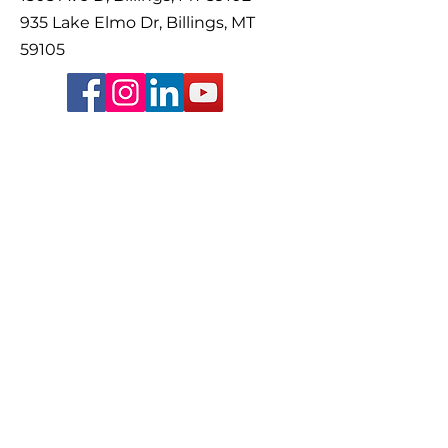
935 Lake Elmo Dr, Billings, MT
59105