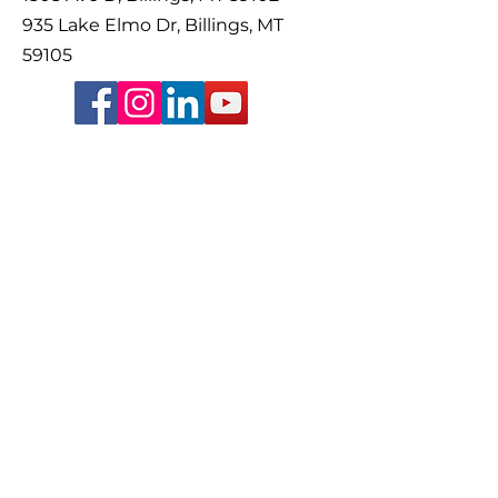
935 Lake Elmo Dr, Billings, MT
59105