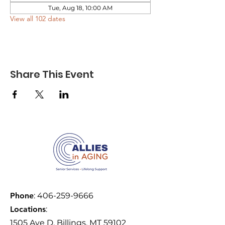
Tue, Aug 18, 10:00 AM
View all 102 dates
Share This Event
Phone
:
406-259-9666
Locations
:
1505 Ave D, Billings, MT 59102