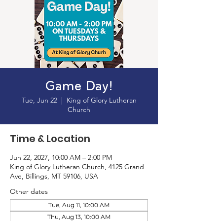
Game Day!
Tue, Jun 22
  |  
King of Glory Lutheran
Church
Time & Location
Jun 22, 2027, 10:00 AM – 2:00 PM
King of Glory Lutheran Church, 4125 Grand
Ave, Billings, MT 59106, USA
Other dates
Tue, Aug 11, 10:00 AM
Thu, Aug 13, 10:00 AM