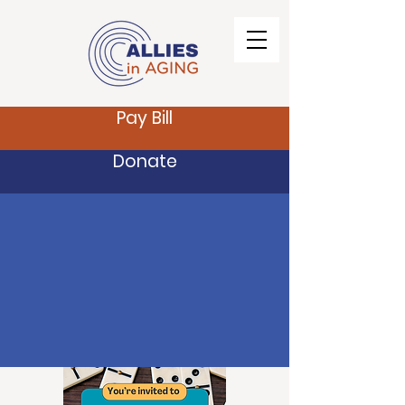
Pay Bill
Donate