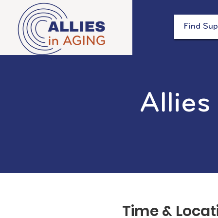
Find Sup
Allies
Time & Locat