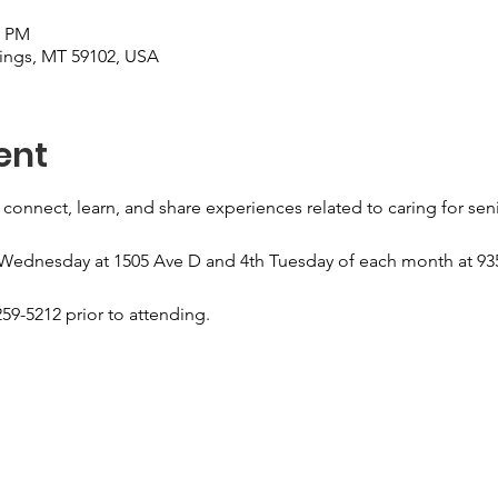
0 PM
llings, MT 59102, USA
ent
 connect, learn, and share experiences related to caring for sen
 Wednesday at 1505 Ave D and 4th Tuesday of each month at 935
59-5212 prior to attending.