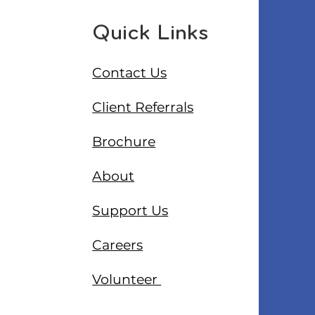
Quick Links
Contact Us
Client Referrals
Brochure
About
Support Us
Careers
Volunteer