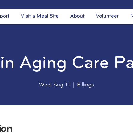
port
Visit a Meal Site
About
Volunteer
N
 in Aging Care P
Wed, Aug 11
  |  
Billings
ion