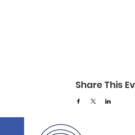
Share This E