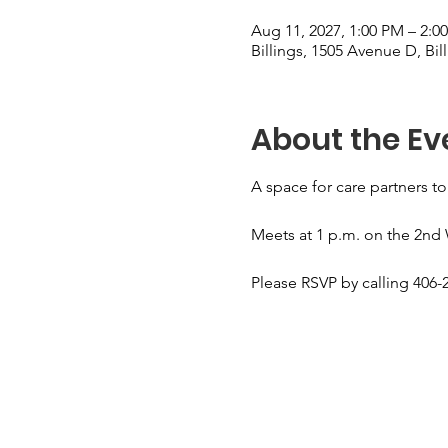
Aug 11, 2027, 1:00 PM – 2:0
Billings, 1505 Avenue D, Bi
About the Ev
A space for care partners to
Meets at 1 p.m. on the 2nd
Please RSVP by calling 406-2