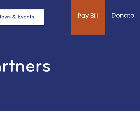
Donate
Pay Bill
ews & Events
artners