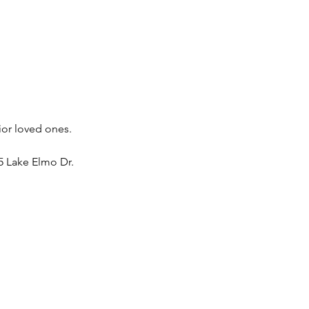
ior loved ones. 
 Lake Elmo Dr. 