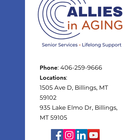
Phone
: 406-259-9666
Locations
:
1505 Ave D, Billings, MT
59102
935 Lake Elmo Dr, Billings,
MT 59105