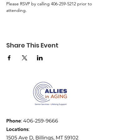
Please RSVP by calling 406-259-5212 prior to 
attending.
Share This Event
Phone
:
406-259-9666
Locations
:
1505 Ave D, Billings, MT 59102