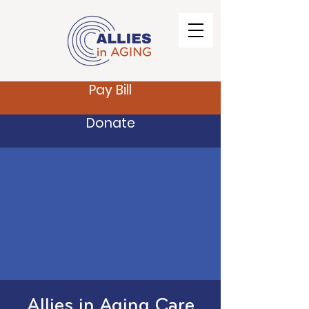
Pay Bill
Donate
Allies in Aging Care