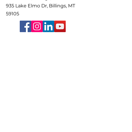
935 Lake Elmo Dr, Billings, MT
59105