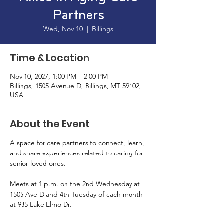
Partners
Wed, Nov 10
  |  
Billings
Time & Location
Nov 10, 2027, 1:00 PM – 2:00 PM
Billings, 1505 Avenue D, Billings, MT 59102,
USA
About the Event
A space for care partners to connect, learn, 
and share experiences related to caring for 
senior loved ones. 
Meets at 1 p.m. on the 2nd Wednesday at 
1505 Ave D and 4th Tuesday of each month 
at 935 Lake Elmo Dr. 