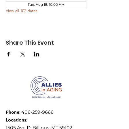
Tue, Aug 18, 10:00 AM
View all 102 dates
Share This Event
Phone
:
406-259-9666
Locations
:
1505 Ave D, Billings, MT 59102