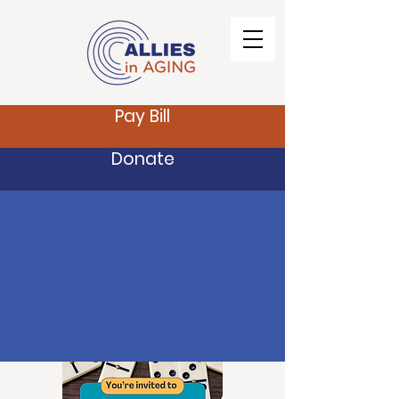
Pay Bill
Donate