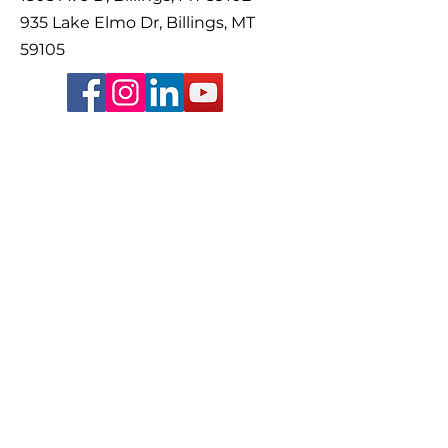
935 Lake Elmo Dr, Billings, MT
59105