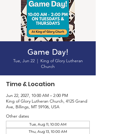
Game Day!
Tue, Jun 22
  |  
King of Glory Lutheran
Church
Time & Location
Jun 22, 2027, 10:00 AM – 2:00 PM
King of Glory Lutheran Church, 4125 Grand
Ave, Billings, MT 59106, USA
Other dates
Tue, Aug 11, 10:00 AM
Thu, Aug 13, 10:00 AM