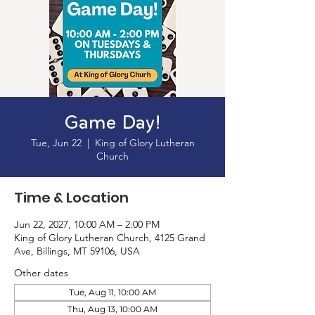
Game Day!
Tue, Jun 22
  |  
King of Glory Lutheran
Church
Time & Location
Jun 22, 2027, 10:00 AM – 2:00 PM
King of Glory Lutheran Church, 4125 Grand
Ave, Billings, MT 59106, USA
Other dates
Tue, Aug 11, 10:00 AM
Thu, Aug 13, 10:00 AM