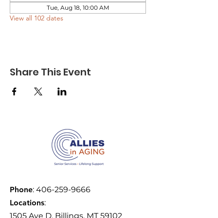
Tue, Aug 18, 10:00 AM
View all 102 dates
Share This Event
Phone
:
406-259-9666
Locations
:
1505 Ave D, Billings, MT 59102