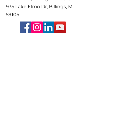
935 Lake Elmo Dr, Billings, MT
59105