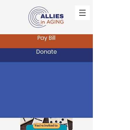
Pay Bill
Donate