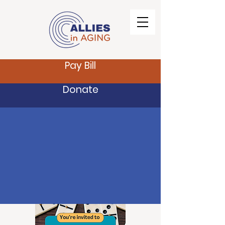
Pay Bill
Donate