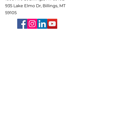
935 Lake Elmo Dr, Billings, MT
59105