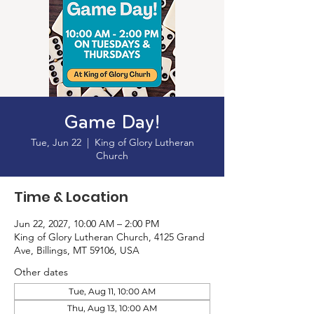
Game Day!
Tue, Jun 22
  |  
King of Glory Lutheran
Church
Time & Location
Jun 22, 2027, 10:00 AM – 2:00 PM
King of Glory Lutheran Church, 4125 Grand
Ave, Billings, MT 59106, USA
Other dates
Tue, Aug 11, 10:00 AM
Thu, Aug 13, 10:00 AM