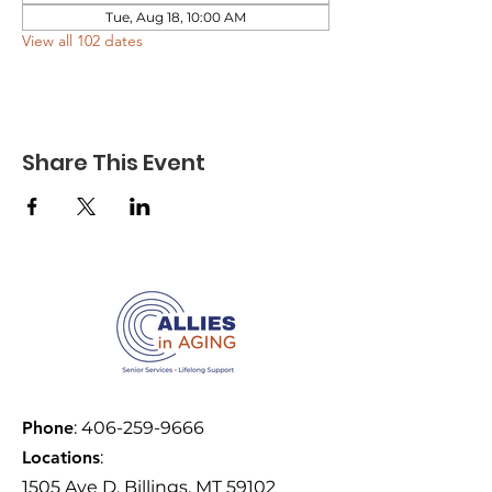
Tue, Aug 18, 10:00 AM
View all 102 dates
Share This Event
Phone
:
406-259-9666
Locations
:
1505 Ave D, Billings, MT 59102