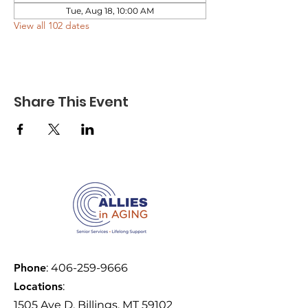
Tue, Aug 18, 10:00 AM
View all 102 dates
Share This Event
Phone
:
406-259-9666
Locations
:
1505 Ave D, Billings, MT 59102