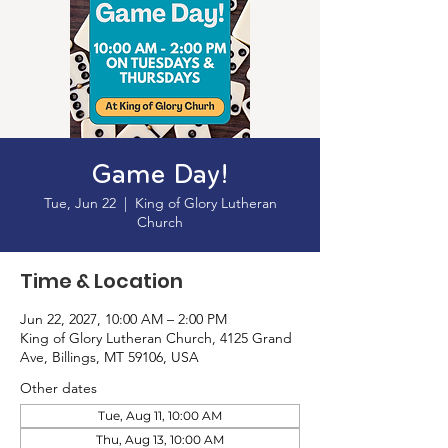
Game Day!
Tue, Jun 22
  |  
King of Glory Lutheran
Church
Time & Location
Jun 22, 2027, 10:00 AM – 2:00 PM
King of Glory Lutheran Church, 4125 Grand
Ave, Billings, MT 59106, USA
Other dates
Tue, Aug 11, 10:00 AM
Thu, Aug 13, 10:00 AM