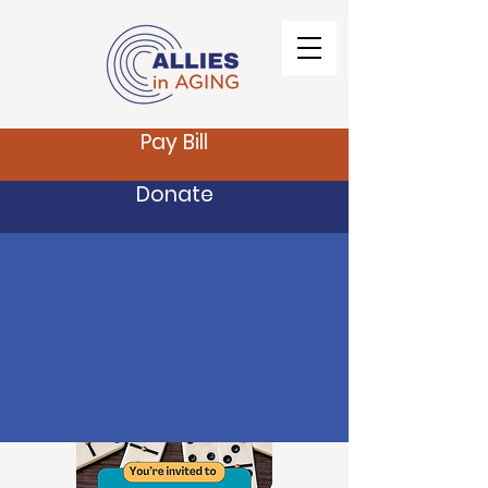
Pay Bill
Donate