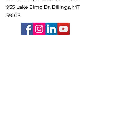
935 Lake Elmo Dr, Billings, MT
59105