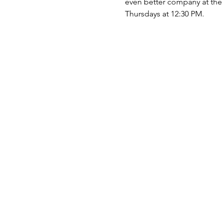
even better company at the t
Thursdays at 12:30 PM.