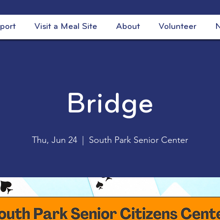
port
Visit a Meal Site
About
Volunteer
N
Bridge
Thu, Jun 24
  |  
South Park Senior Center