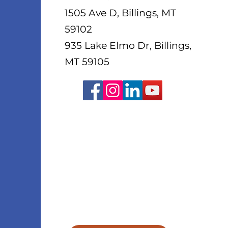
1505 Ave D, Billings, MT
59102
935 Lake Elmo Dr, Billings,
MT 59105