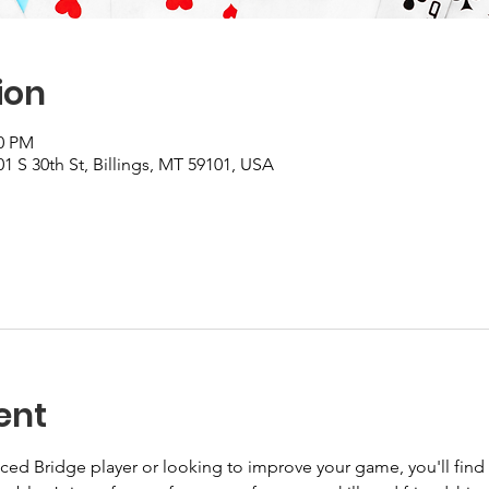
ion
30 PM
1 S 30th St, Billings, MT 59101, USA
ent
ed Bridge player or looking to improve your game, you'll find