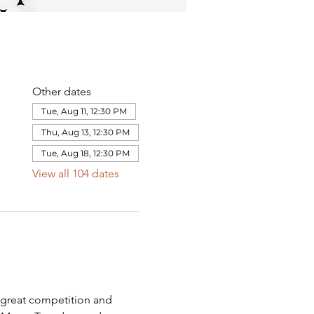
Other dates
Tue, Aug 11, 12:30 PM
Thu, Aug 13, 12:30 PM
Tue, Aug 18, 12:30 PM
View all 104 dates
 great competition and 