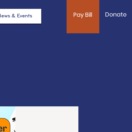
Donate
Pay Bill
ews & Events