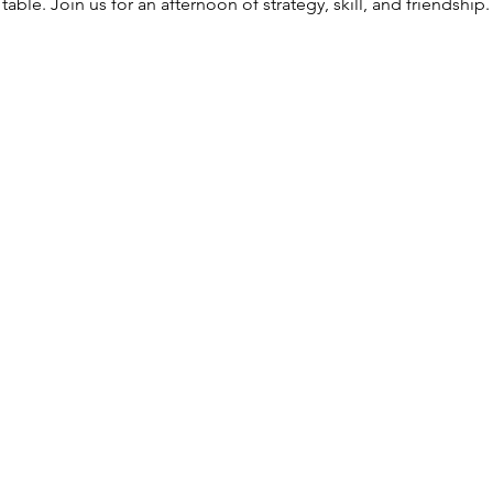
able. Join us for an afternoon of strategy, skill, and friendshi