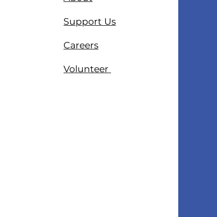
Support Us
Careers
Volunteer