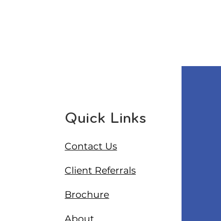
Quick Links
Contact Us
Client Referrals
Brochure
About