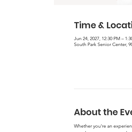
Time & Locat
Jun 24, 2027, 12:30 PM – 1:
South Park Senior Center, 90
About the Ev
Whether you're an experienc