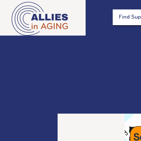
Find Sup