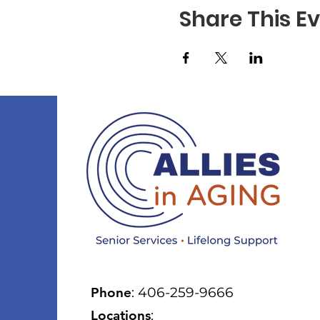
Share This E
Phone
: 406-259-9666
Locations
: