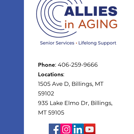
Phone
: 406-259-9666
Locations
:
1505 Ave D, Billings, MT
59102
935 Lake Elmo Dr, Billings,
MT 59105