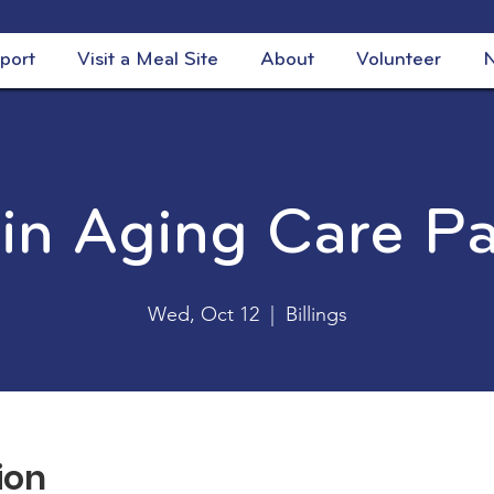
port
Visit a Meal Site
About
Volunteer
N
 in Aging Care P
Wed, Oct 12
  |  
Billings
ion