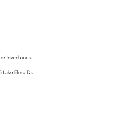
ior loved ones. 
 Lake Elmo Dr. 