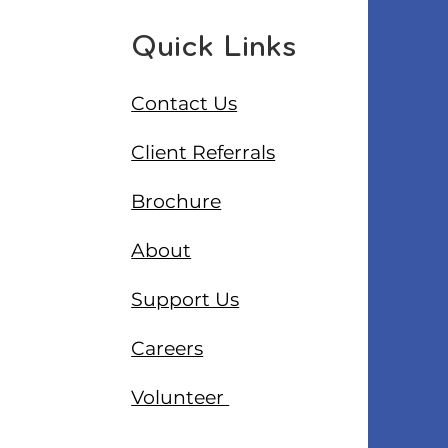
Quick Links
Contact Us
Client Referrals
Brochure
About
Support Us
Careers
Volunteer