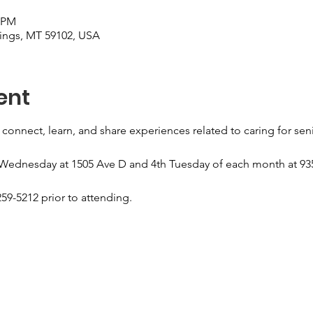
0 PM
llings, MT 59102, USA
ent
 connect, learn, and share experiences related to caring for sen
 Wednesday at 1505 Ave D and 4th Tuesday of each month at 935
59-5212 prior to attending.