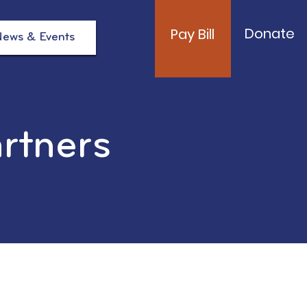
Donate
Pay Bill
ews & Events
artners