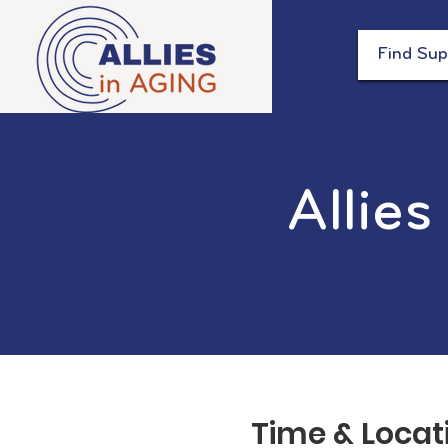
Find Sup
Allies
Time & Locat