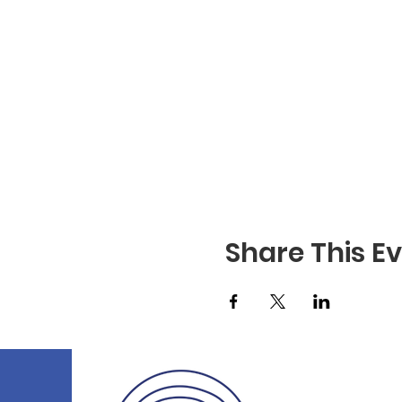
Share This E