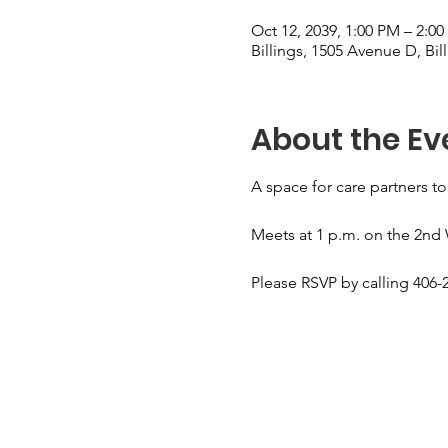
Oct 12, 2039, 1:00 PM – 2:0
Billings, 1505 Avenue D, Bi
About the Ev
A space for care partners to
Meets at 1 p.m. on the 2nd
Please RSVP by calling 406-2