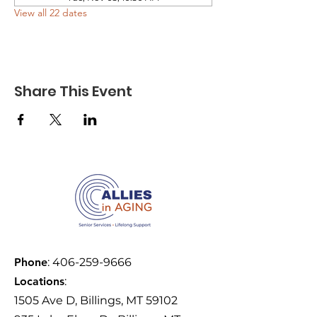
View all 22 dates
Share This Event
Phone
:
406-259-9666
Locations
:
1505 Ave D, Billings, MT 59102