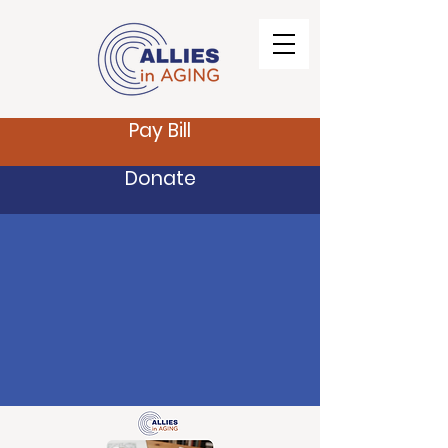
Pay Bill
Donate