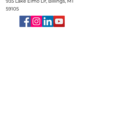
935 Lake Elmo Dr, Billings, MT
59105