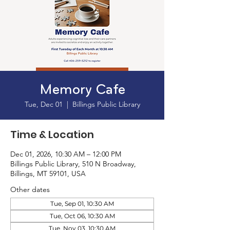
Memory Cafe
Tue, Dec 01
  |  
Billings Public Library
Time & Location
Dec 01, 2026, 10:30 AM – 12:00 PM
Billings Public Library, 510 N Broadway,
Billings, MT 59101, USA
Other dates
Tue, Sep 01, 10:30 AM
Tue, Oct 06, 10:30 AM
Tue, Nov 03, 10:30 AM