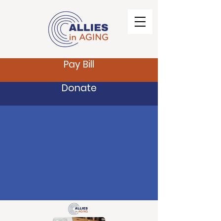
Pay Bill
Donate