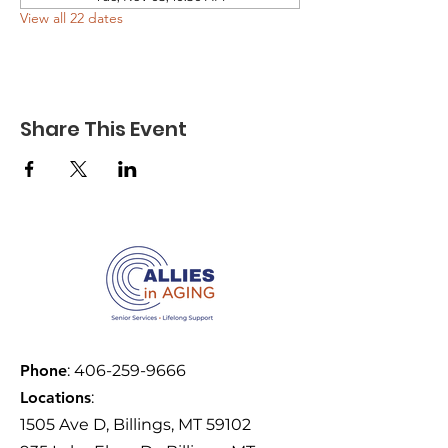
View all 22 dates
Share This Event
Phone
:
406-259-9666
Locations
:
1505 Ave D, Billings, MT 59102