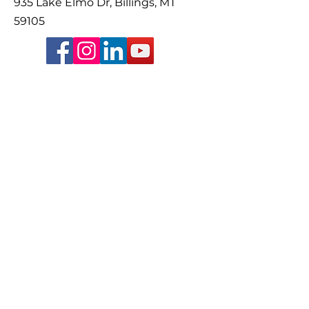
935 Lake Elmo Dr, Billings, MT
59105