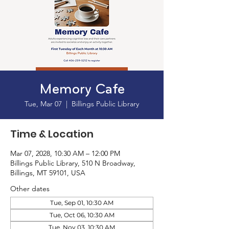
Memory Cafe
Tue, Mar 07
  |  
Billings Public Library
Time & Location
Mar 07, 2028, 10:30 AM – 12:00 PM
Billings Public Library, 510 N Broadway,
Billings, MT 59101, USA
Other dates
Tue, Sep 01, 10:30 AM
Tue, Oct 06, 10:30 AM
Tue, Nov 03, 10:30 AM