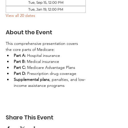
Tue, Sep 15, 12:00 PM
Tue, Jan 19, 12:00 PM
View all 20 dates
About the Event
This comprehensive presentation covers 
the core parts of Medicare:
Part A:
 Hospital insurance
Part B:
 Medical insurance
Part C:
 Medicare Advantage Plans
Part D:
 Prescription drug coverage
Supplemental plans
, penalties, and low-
income assistance programs
Share This Event