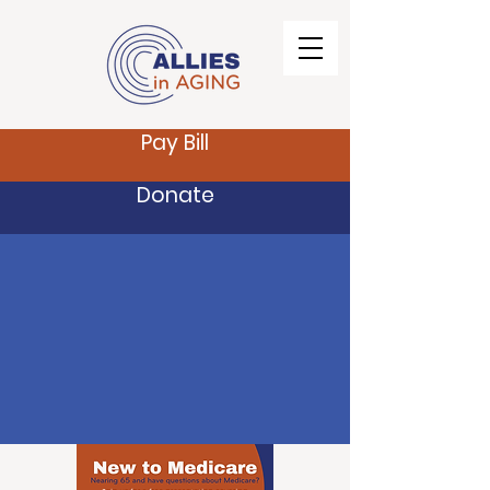
Pay Bill
Donate