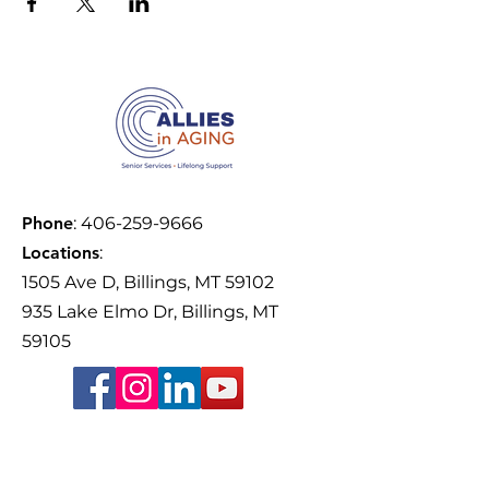
Phone
:
406-259-9666
Locations
:
1505 Ave D, Billings, MT 59102
935 Lake Elmo Dr, Billings, MT
59105