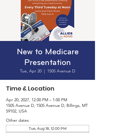
New to Medicare
Presentation
Tue, Apr 20
  |  
1505 Avenue D
Time & Location
Apr 20, 2027, 12:00 PM – 1:00 PM
1505 Avenue D, 1505 Avenue D, Billings, MT
59102, USA
Other dates
Tue, Aug 18, 12:00 PM