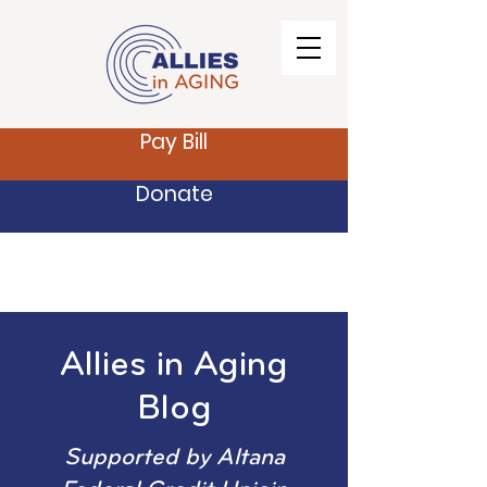
Pay Bill
Donate
Allies in Aging
Blog
Supported by Altana