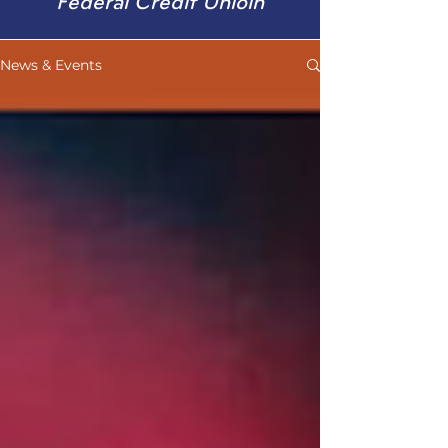
Federal Credit Unioin
News & Events