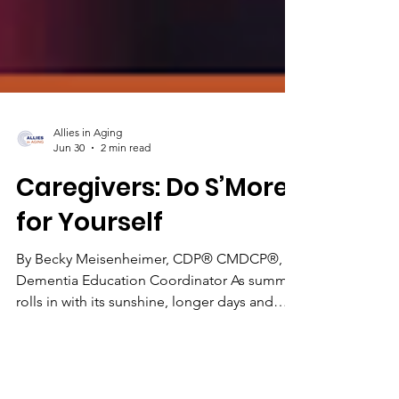
Allies in Aging
Jun 30
2 min read
Caregivers: Do S’More
for Yourself
By Becky Meisenheimer, CDP® CMDCP®,
Dementia Education Coordinator As summer
rolls in with its sunshine, longer days and
barbeques, memories of pastime adventures
like camping come to mind, and more