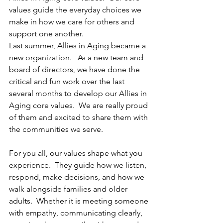
values guide the everyday choices we 
make in how we care for others and 
support one another. 
Last summer, Allies in Aging became a 
new organization.   As a new team and 
board of directors, we have done the 
critical and fun work over the last 
several months to develop our Allies in 
Aging core values.  We are really proud 
of them and excited to share them with 
the communities we serve.
For you all, our values shape what you 
experience.  They guide how we listen, 
respond, make decisions, and how we 
walk alongside families and older 
adults.  Whether it is meeting someone 
with empathy, communicating clearly, 