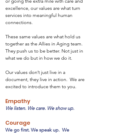
or going the extra mile with care and 
excellence, our values are what turn 
services into meaningful human 
connections.
These same values are what hold us 
together as the Allies in Aging team.  
They push us to be better. Not just in 
what we do but in how we do it. 
Our values don’t just live in a 
document, they live in action.  We are 
excited to introduce them to you.
Empathy
We listen. We care. We show up.
Courage
We go first. We speak up.  We 