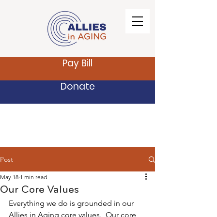
Pay Bill
Donate
Post
May 18
1 min read
Our Core Values
Everything we do is grounded in our 
Allies in Aging core values.  Our core 