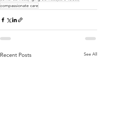
compassionate care
See All
Recent Posts