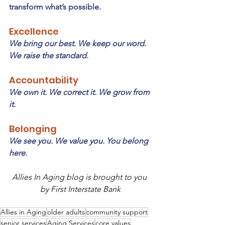
transform what’s possible.
Excellence
We bring our best. We keep our word. 
We raise the standard.
Accountability
We own it. We correct it. We grow from 
it.
Belonging
We see you. We value you. You belong 
here.
Allies In Aging blog is brought to you 
by First Interstate Bank
Allies in Aging
older adults
community support
senior services
Aging Services
core values