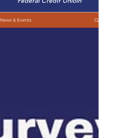
Federal Credit Unioin
News & Events