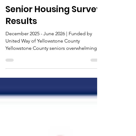
Allies in Aging
5 days ago
2 min read
Senior Housing Survey
Results
December 2025 - June 2026 | Funded by
United Way of Yellowstone County
Yellowstone County seniors overwhelmingly
want to remain where they are. Yet rising
housing costs, accessibility needs,
transportation barriers, and social isolation
are creating mounting challenges. Over six
months, Allies in Aging gathered input
through surveys, focus groups, and
interviews to understand what older adults
need to live safely and independently. 263
Seniors Surveyed 210 Urban | 53 Rural 71