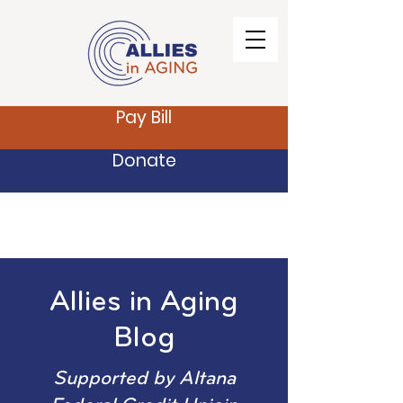
Pay Bill
Donate
Allies in Aging
Blog
Supported by Altana