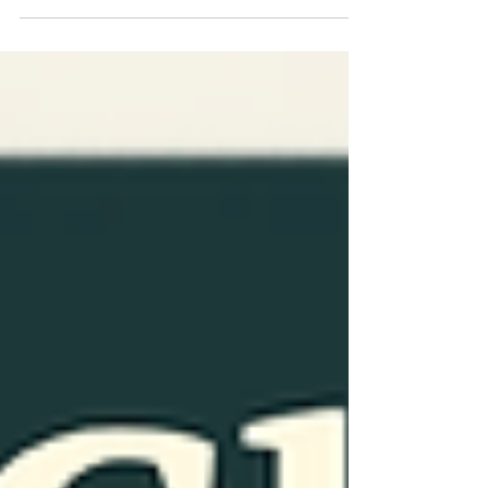
with others. Spending time with people we
care about can help us feel happier,
healthier, and less stressed. Good
relationships are important at every age and
can improve both mental and physical
health. Social wellness means building
healthy and positive relationships with
others. T