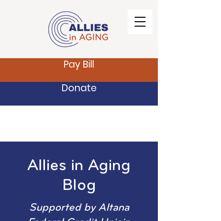
Pay Bill
Donate
Allies in Aging
Blog
Supported by Altana