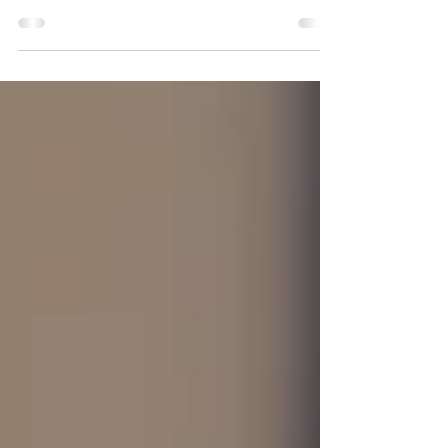
By: Tyler Amundson, Director of Mission and
Development, Allies in Aging I have come to
think of aging a little bit like a cross-country
road trip. Social wellness is the map, the
snack stash, and the favorite playlist that help
keep the journey moving. Without it, we can
find ourselves guessing directions and
maybe even talking to a tumbleweed. But
when we have a caravan of connections, the
journey gets a whole lot better. Science
backs this up too. Strong social ties can lo