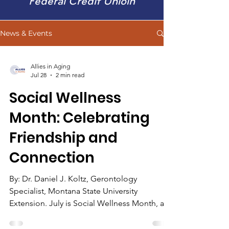
Federal Credit Unioin
News & Events
Allies in Aging
Jul 28
2 min read
Social Wellness
Month: Celebrating
Friendship and
Connection
By: Dr. Daniel J. Koltz, Gerontology
Specialist, Montana State University
Extension. July is Social Wellness Month, a
time to focus on the importance of
friendships, family, and staying connected