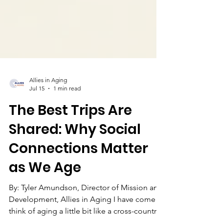
Allies in Aging
Jul 15
1 min read
The Best Trips Are
Shared: Why Social
Connections Matter
as We Age