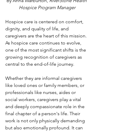
By Anna Warburton, 
RiverStone Health 
Hospice Program Manager
Hospice care is centered on comfort, 
dignity, and quality of life, and  
caregivers are the heart of this mission. 
As hospice care continues to evolve, 
one of the most significant shifts is the 
growing recognition of caregivers as 
central to the end-of-life journey.
Whether they are informal caregivers 
like loved ones or family members, or 
professionals like nurses, aides or 
social workers, caregivers play a vital 
and deeply compassionate role in the 
final chapter of a person's life. Their 
work is not only physically demanding 
but also emotionally profound. It can 