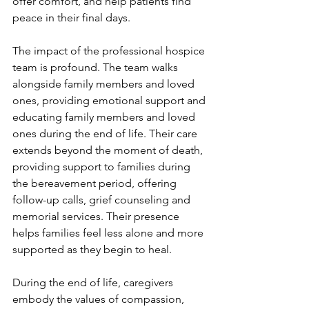
offer comfort, and help patients find 
peace in their final days.
The impact of the professional hospice 
team is profound. The team walks 
alongside family members and loved 
ones, providing emotional support and 
educating family members and loved 
ones during the end of life. Their care 
extends beyond the moment of death, 
providing support to families during 
the bereavement period, offering 
follow-up calls, grief counseling and 
memorial services. Their presence 
helps families feel less alone and more 
supported as they begin to heal. 
During the end of life, caregivers 
embody the values of compassion, 