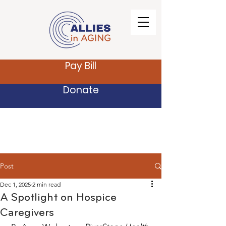
Pay Bill
Donate
Post
Dec 1, 2025
2 min read
A Spotlight on Hospice
Caregivers