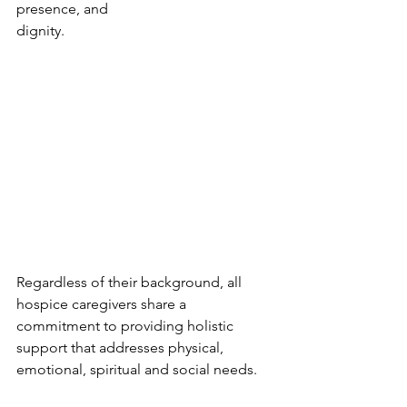
presence, and 
dignity. 
Regardless of their background, all 
hospice caregivers share a 
commitment to providing holistic 
support that addresses physical, 
emotional, spiritual and social needs.