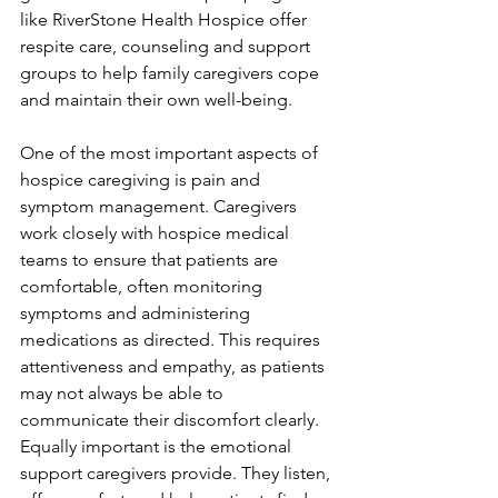
like RiverStone Health Hospice offer 
respite care, counseling and support 
groups to help family caregivers cope 
and maintain their own well-being.
One of the most important aspects of 
hospice caregiving is pain and 
symptom management. Caregivers 
work closely with hospice medical 
teams to ensure that patients are 
comfortable, often monitoring 
symptoms and administering 
medications as directed. This requires 
attentiveness and empathy, as patients 
may not always be able to 
communicate their discomfort clearly. 
Equally important is the emotional 
support caregivers provide. They listen, 