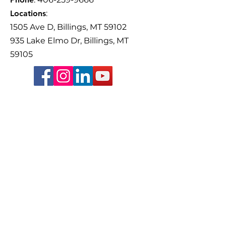
Older Adults Th
focus on the importance of
Volunteer-Drive
Locations
:
friendships, family, and
Yellowstone Cou
1505 Ave D, Billings, MT 59102
staying connected with
Guardianship Co
935 Lake Elmo Dr, Billings, MT
59105