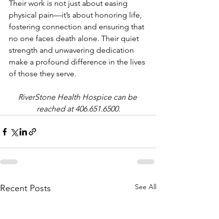
Their work is not just about easing 
physical pain—it’s about honoring life, 
fostering connection and ensuring that 
no one faces death alone. Their quiet 
strength and unwavering dedication 
make a profound difference in the lives 
of those they serve.
RiverStone Health Hospice can be 
reached at 406.651.6500.
See All
Recent Posts