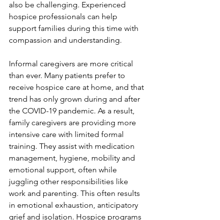
also be challenging. Experienced 
hospice professionals can help 
support families during this time with 
compassion and understanding.
Informal caregivers are more critical 
than ever. Many patients prefer to 
receive hospice care at home, and that 
trend has only grown during and after 
the COVID-19 pandemic. As a result, 
family caregivers are providing more 
intensive care with limited formal 
training. They assist with medication 
management, hygiene, mobility and 
emotional support, often while 
juggling other responsibilities like 
work and parenting. This often results 
in emotional exhaustion, anticipatory 
grief and isolation. Hospice programs 