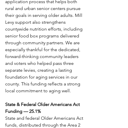
application process that helps both 
rural and urban senior centers pursue 
their goals in serving older adults. Mill 
Levy support also strengthens 
countywide nutrition efforts, including 
senior food box programs delivered 
through community partners. We are 
especially thankful for the dedicated, 
forward-thinking community leaders 
and voters who helped pass three 
separate levies, creating a lasting 
foundation for aging services in our 
county. This funding reflects a strong 
local commitment to aging well.
State & Federal Older Americans Act 
Funding — 25.1%
State and federal Older Americans Act 
funds, distributed through the Area 2 