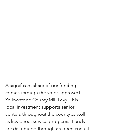
A significant share of our funding 
comes through the voter-approved 
Yellowstone County Mill Levy. This 
local investment supports senior 
centers throughout the county as well 
as key direct service programs. Funds 
are distributed through an open annual 