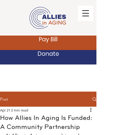
Pay Bill
Donate
Post
Apr 21
2 min read
How Allies In Aging Is Funded:
A Community Partnership