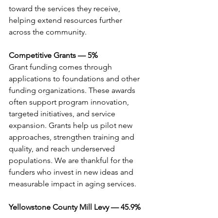
toward the services they receive, 
helping extend resources further 
across the community.
Competitive Grants — 5%
Grant funding comes through 
applications to foundations and other 
funding organizations. These awards 
often support program innovation, 
targeted initiatives, and service 
expansion. Grants help us pilot new 
approaches, strengthen training and 
quality, and reach underserved 
populations. We are thankful for the 
funders who invest in new ideas and 
measurable impact in aging services.
Yellowstone County Mill Levy — 45.9%