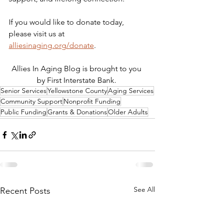
If you would like to donate today, 
please visit us at 
alliesinaging.org/donate
.
Allies In Aging Blog is brought to you 
by First Interstate Bank. 
Senior Services
Yellowstone County
Aging Services
Community Support
Nonprofit Funding
Public Funding
Grants & Donations
Older Adults
See All
Recent Posts