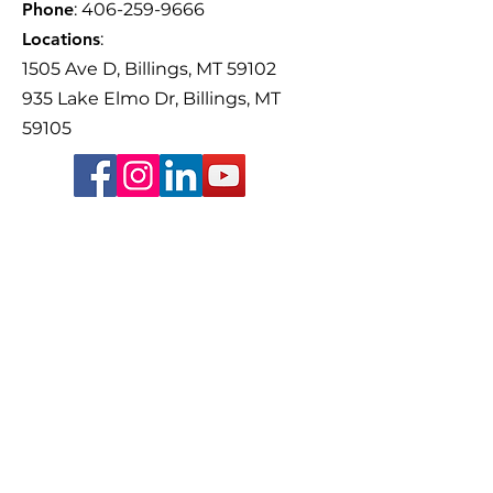
Phone
:
406-259-9666
Older Adults Th
focus on the importance of
Volunteer-Drive
Locations
:
friendships, family, and
Yellowstone Cou
1505 Ave D, Billings, MT 59102
staying connected with
Guardianship Co
935 Lake Elmo Dr, Billings, MT
59105