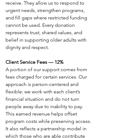
receive. They allow us to respond to 
urgent needs, strengthen programs, 
and fill gaps where restricted funding 
cannot be used. Every donation 
represents trust, shared values, and 
belief in supporting older adults with 
dignity and respect.
Client Service Fees — 12%
A portion of our support comes from 
fees charged for certain services. Our 
approach is person-centered and 
flexible: we work with each client’s 
financial situation and do not turn 
people away due to inability to pay. 
This earned revenue helps offset 
program costs while preserving access. 
It also reflects a partnership model in 
which those who are able contribute 