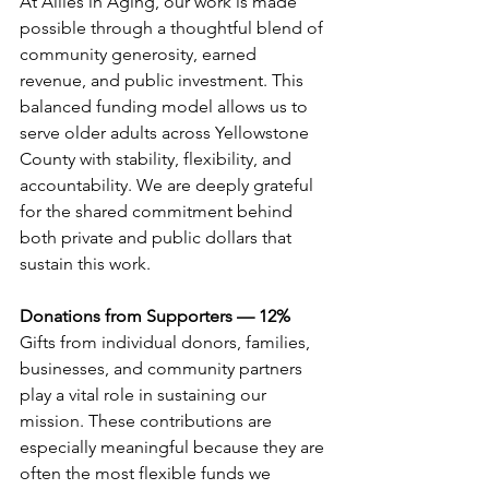
At Allies in Aging, our work is made 
possible through a thoughtful blend of 
community generosity, earned 
revenue, and public investment. This 
balanced funding model allows us to 
serve older adults across Yellowstone 
County with stability, flexibility, and 
accountability. We are deeply grateful 
for the shared commitment behind 
both private and public dollars that 
sustain this work.
Donations from Supporters — 12%
Gifts from individual donors, families, 
businesses, and community partners 
play a vital role in sustaining our 
mission. These contributions are 
especially meaningful because they are 
often the most flexible funds we 