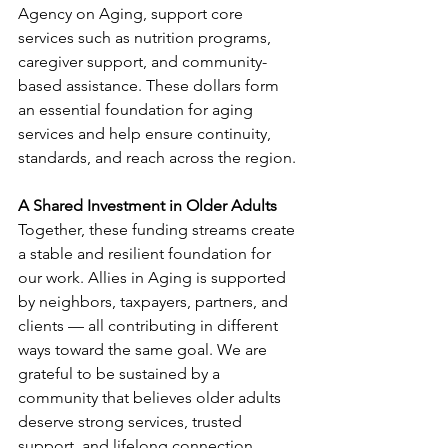
Agency on Aging, support core 
services such as nutrition programs, 
caregiver support, and community-
based assistance. These dollars form 
an essential foundation for aging 
services and help ensure continuity, 
standards, and reach across the region.
A Shared Investment in Older Adults
Together, these funding streams create 
a stable and resilient foundation for 
our work. Allies in Aging is supported 
by neighbors, taxpayers, partners, and 
clients — all contributing in different 
ways toward the same goal. We are 
grateful to be sustained by a 
community that believes older adults 
deserve strong services, trusted 
support, and lifelong connection.