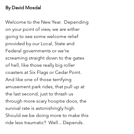
By David Mosdal
Welcome to the New Year.  Depending 
on your point of view, we are either 
going to see some welcome relief 
provided by our Local, State and 
Federal governments or we're 
screaming straight down to the gates 
of hell, like those really big roller 
coasters at Six Flags or Cedar Point.  
And like one of those terrifying 
amusement park rides, that pull up at 
the last second, just to thrash us 
through more scary hooptie doos, the 
survival rate is astonishingly high.  
Should we be doing more to make this 
ride less traumatic?  Well... Depends.