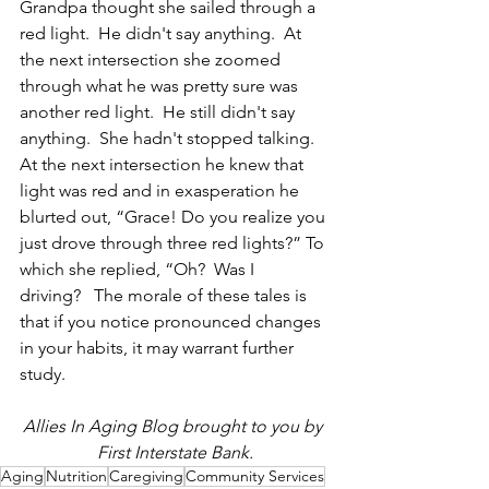
Grandpa thought she sailed through a 
red light.  He didn't say anything.  At 
the next intersection she zoomed 
through what he was pretty sure was 
another red light.  He still didn't say 
anything.  She hadn't stopped talking.  
At the next intersection he knew that 
light was red and in exasperation he 
blurted out, “Grace! Do you realize you 
just drove through three red lights?” To 
which she replied, “Oh?  Was I 
driving?   The morale of these tales is 
that if you notice pronounced changes 
in your habits, it may warrant further 
study.
Allies In Aging Blog brought to you by 
First Interstate Bank.
Aging
Nutrition
Caregiving
Community Services