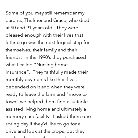
Some of you may still remember my 
parents, Thelmer and Grace, who died 
at 90 and 91 years old.  They were 
pleased enough with their lives that 
letting go was the next logical step for 
themselves, their family and their 
friends.  In the 1990's they purchased 
what I called “Nursing home 
insurance”.  They faithfully made their 
monthly payments like their lives 
depended on it and when they were 
ready to leave the farm and “move to 
town” we helped them find a suitable 
assisted living home and ultimately a 
memory care facility.  I asked them one 
spring day if they'd like to go for a 
drive and look at the crops, but they 