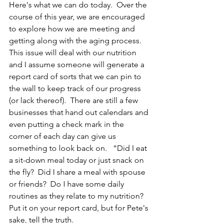
Here's what we can do today.  Over the 
course of this year, we are encouraged 
to explore how we are meeting and 
getting along with the aging process.  
This issue will deal with our nutrition 
and I assume someone will generate a 
report card of sorts that we can pin to 
the wall to keep track of our progress 
(or lack thereof).  There are still a few 
businesses that hand out calendars and 
even putting a check mark in the 
corner of each day can give us 
something to look back on.   “Did I eat 
a sit-down meal today or just snack on 
the fly?  Did I share a meal with spouse 
or friends?  Do I have some daily 
routines as they relate to my nutrition?  
Put it on your report card, but for Pete's 
sake, tell the truth.