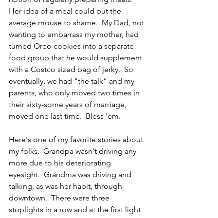
Her idea of a meal could put the 
average mouse to shame.  My Dad, not 
wanting to embarrass my mother, had 
turned Oreo cookies into a separate 
food group that he would supplement 
with a Costco sized bag of jerky.  So 
eventually, we had “the talk” and my 
parents, who only moved two times in 
their sixty-some years of marriage, 
moved one last time.  Bless 'em.
Here's one of my favorite stories about 
my folks.  Grandpa wasn't driving any 
more due to his deteriorating 
eyesight.  Grandma was driving and 
talking, as was her habit, through 
downtown.  There were three 
stoplights in a row and at the first light 