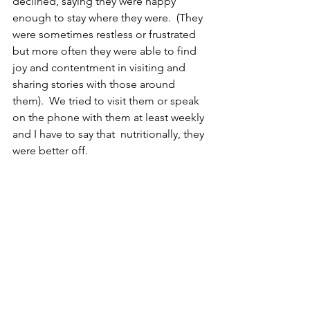
declined, saying they were happy 
enough to stay where they were.  (They 
were sometimes restless or frustrated 
but more often they were able to find 
joy and contentment in visiting and 
sharing stories with those around 
them).  We tried to visit them or speak 
on the phone with them at least weekly 
and I have to say that  nutritionally, they 
were better off.