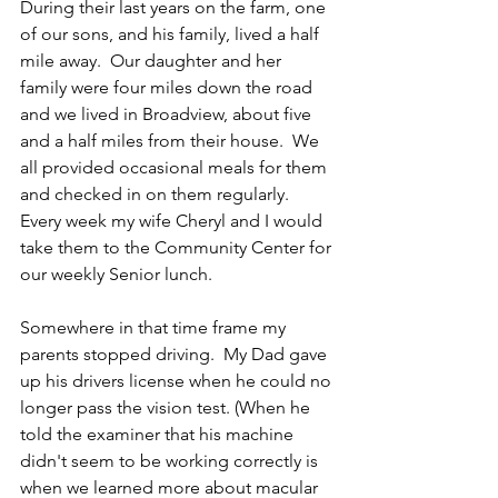
During their last years on the farm, one 
of our sons, and his family, lived a half 
mile away.  Our daughter and her 
family were four miles down the road 
and we lived in Broadview, about five 
and a half miles from their house.  We 
all provided occasional meals for them 
and checked in on them regularly.  
Every week my wife Cheryl and I would 
take them to the Community Center for 
our weekly Senior lunch. 
Somewhere in that time frame my 
parents stopped driving.  My Dad gave 
up his drivers license when he could no 
longer pass the vision test. (When he 
told the examiner that his machine 
didn't seem to be working correctly is 
when we learned more about macular 