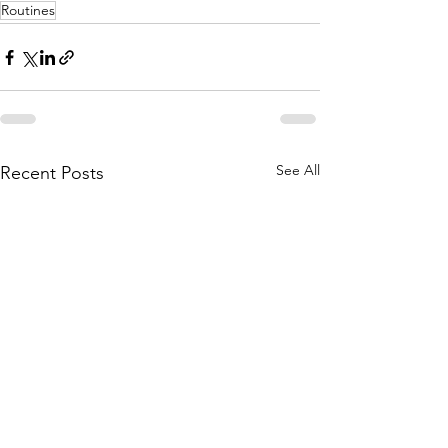
Routines
See All
Recent Posts