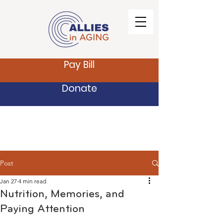
Pay Bill
Donate
Post
Jan 27
4 min read
Nutrition, Memories, and
Paying Attention