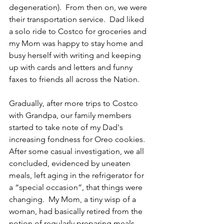
degeneration).  From then on, we were 
their transportation service.  Dad liked 
a solo ride to Costco for groceries and 
my Mom was happy to stay home and 
busy herself with writing and keeping 
up with cards and letters and funny 
faxes to friends all across the Nation.
Gradually, after more trips to Costco 
with Grandpa, our family members 
started to take note of my Dad's 
increasing fondness for Oreo cookies.  
After some casual investigation, we all 
concluded, evidenced by uneaten 
meals, left aging in the refrigerator for 
a “special occasion”, that things were 
changing.  My Mom, a tiny wisp of a 
woman, had basically retired from the 
notion of regularly preparing meals.  